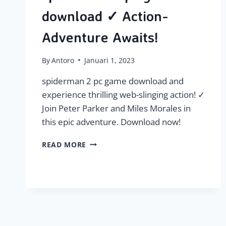
download ✓ Action-
Adventure Awaits!
By
Antoro
Januari 1, 2023
spiderman 2 pc game download and
experience thrilling web-slinging action! ✓
Join Peter Parker and Miles Morales in
this epic adventure. Download now!
SPIDERMAN
READ MORE
2
PC
GAME
DOWNLOAD
✓
ACTION-
ADVENTURE