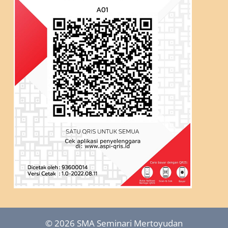
© 2026 SMA Seminari Mertoyudan