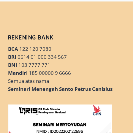
✓
PLAY
ON
WINDOWS
10
➔
REKENING BANK
EMULATE
NOW
BCA
122 120 7080
BRI
0614 01 000 334 567
BNI
103 7777 771
Mandiri
185 00000 9 6666
Semua atas nama
Seminari Menengah Santo Petrus Canisius