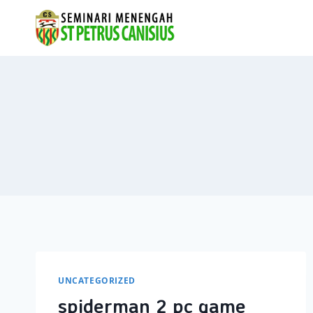
Skip
to
content
UNCATEGORIZED
spiderman 2 pc game