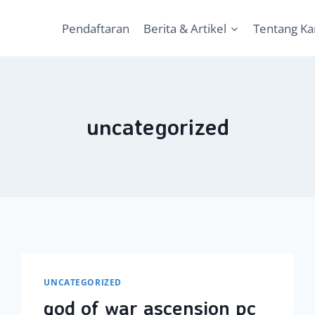
Pendaftaran
Berita & Artikel
Tentang K
uncategorized
UNCATEGORIZED
god of war ascension pc