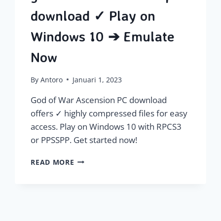
download ✓ Play on
Windows 10 ➔ Emulate
Now
By
Antoro
Januari 1, 2023
God of War Ascension PC download
offers ✓ highly compressed files for easy
access. Play on Windows 10 with RPCS3
or PPSSPP. Get started now!
GOD
READ MORE
OF
WAR
ASCENSION
PC
DOWNLOAD