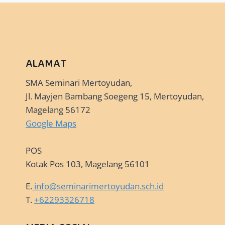
AWAITS!
ALAMAT
SMA Seminari Mertoyudan,
Jl. Mayjen Bambang Soegeng 15, Mertoyudan,
Magelang 56172
Google Maps
POS
Kotak Pos 103, Magelang 56101
E.
info@seminarimertoyudan.sch.id
T.
+62293326718