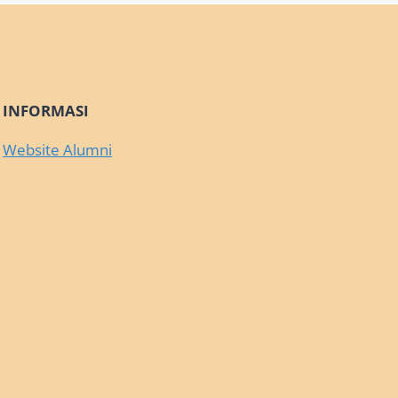
INFORMASI
Website Alumni