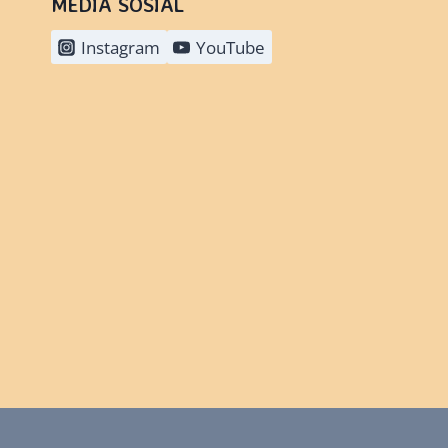
MEDIA SOSIAL
Instagram
YouTube