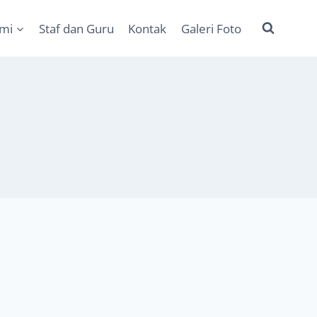
ami
Staf dan Guru
Kontak
Galeri Foto